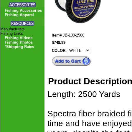
Fishing Accessories
Fishing Apparel
Manufacturers
Fishing Links
Item#
JB-100-2500
Fishing Videos
Fishing Photos
$749.99
*Shipping Rates
COLOR:
Product Descriptio
Length: 2500 Yards
Spectra fiber braided 
time and have enjoyed