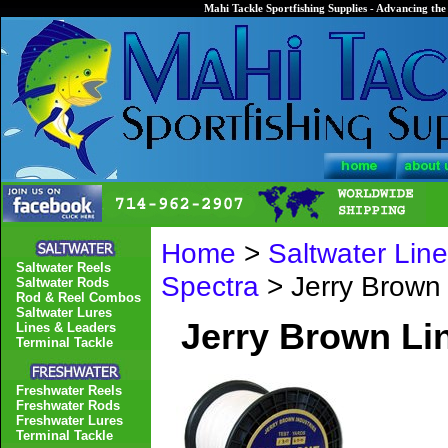
Mahi Tackle Sportfishing Supplies - Advancing the 
Home
>
Saltwater Lin
Saltwater Reels
Spectra
> Jerry Brown
Saltwater Rods
Rod & Reel Combos
Saltwater Lures
Jerry Brown Li
Lines & Leaders
Terminal Tackle
Freshwater Reels
Freshwater Rods
Freshwater Lures
Terminal Tackle