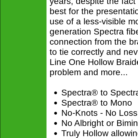
years, despite the fact
best for the presentatio
use of a less-visible m
generation Spectra fibe
connection from the bra
to tie correctly and ne
Line One Hollow Braide
problem and more...
Spectra® to Spectr
Spectra® to Mono
No-Knots - No Loss 
No Albright or Bimin
Truly Hollow allowin