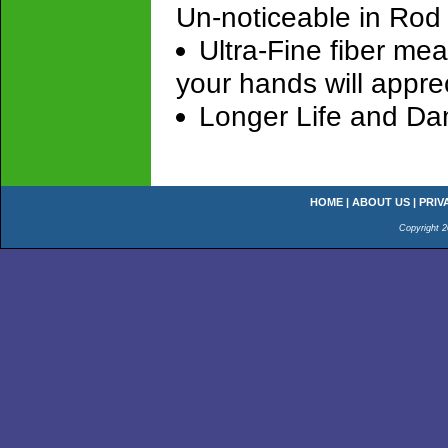
Un-noticeable in Rod
Ultra-Fine fiber me
your hands will appre
Longer Life and Da
HOME
|
ABOUT US
|
PRIV
Copyright 2