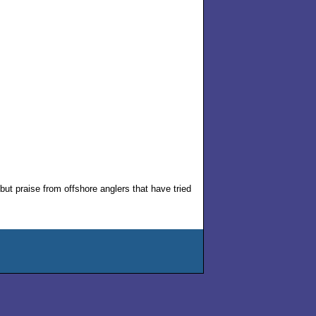
but praise from offshore anglers that have tried