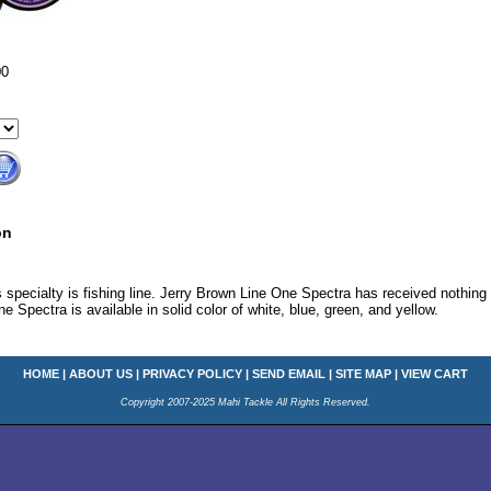
00
on
 specialty is fishing line. Jerry Brown Line One Spectra has received nothing 
e Spectra is available in solid color of white, blue, green, and yellow.
HOME
|
ABOUT US
|
PRIVACY POLICY
|
SEND EMAIL
|
SITE MAP
|
VIEW CART
Copyright 2007-2025 Mahi Tackle All Rights Reserved.