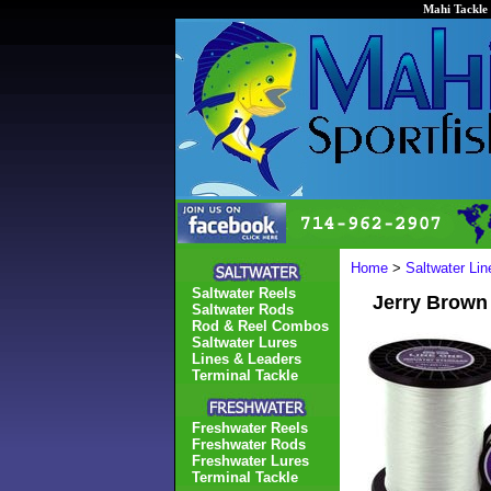
Mahi Tackle 
Home
>
Saltwater Li
Saltwater Reels
Jerry Brown
Saltwater Rods
Rod & Reel Combos
Saltwater Lures
Lines & Leaders
Terminal Tackle
Freshwater Reels
Freshwater Rods
Freshwater Lures
Terminal Tackle