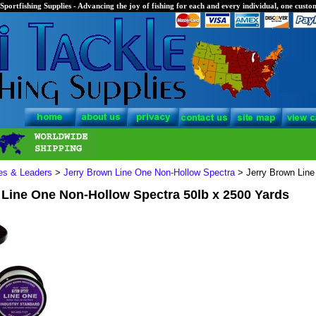
Sportfishing Supplies - Advancing the joy of fishing for each and every individual, one custom
nes & Leaders
>
Jerry Brown Line One Non-Hollow Spectra
> Jerry Brown Line
 Line One Non-Hollow Spectra 50lb x 2500 Yards