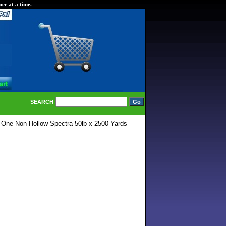
er at a time.
SEARCH
 One Non-Hollow Spectra 50lb x 2500 Yards