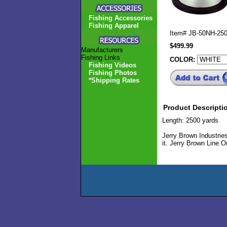
Fishing Accessories
Fishing Apparel
Item#
JB-50NH-25
$499.99
Manufacturers
Fishing Links
COLOR:
Fishing Videos
Fishing Photos
*Shipping Rates
Product Descripti
Length: 2500 yards
Jerry Brown Industries
it. Jerry Brown Line On