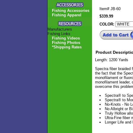
Item#
JB-60
Fishing Accessories
Fishing Apparel
$339.99
COLOR:
Manufacturers
Fishing Links
Fishing Videos
Fishing Photos
*Shipping Rates
Product Descripti
Length: 1200 Yards
Spectra fiber braided
the fact that the Spect
monofilament or fluoro
monofilament leader, d
overcome this proble
Spectra® to Spe
Spectra® to Mo
No-Knots - No L
No Albright or B
Truly Hollow all
Ultra-Fine fiber
Longer Life and