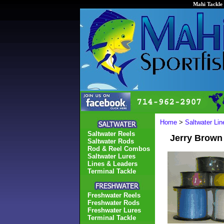
Mahi Tackle 
Home
>
Saltwater Li
Saltwater Reels
Jerry Brown
Saltwater Rods
Rod & Reel Combos
Saltwater Lures
Lines & Leaders
Terminal Tackle
Freshwater Reels
Freshwater Rods
Freshwater Lures
Terminal Tackle