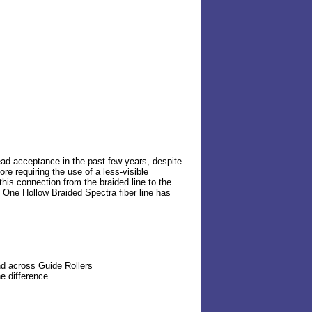
ead acceptance in the past few years, despite
ore requiring the use of a less-visible
this connection from the braided line to the
ne One Hollow Braided Spectra fiber line has
nd across Guide Rollers
e difference