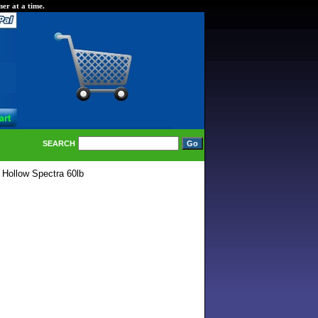
er at a time.
SEARCH
 Hollow Spectra 60lb