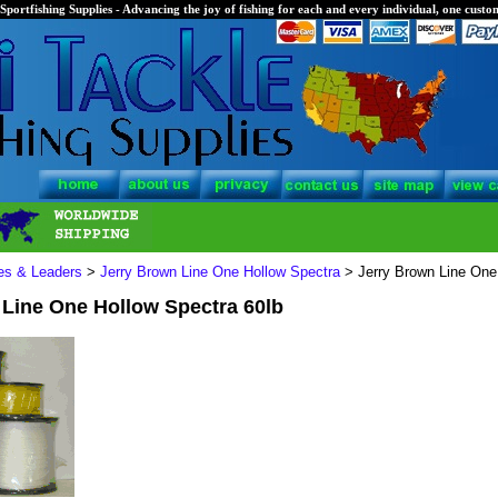
Sportfishing Supplies - Advancing the joy of fishing for each and every individual, one custom
nes & Leaders
>
Jerry Brown Line One Hollow Spectra
> Jerry Brown Line One
 Line One Hollow Spectra 60lb