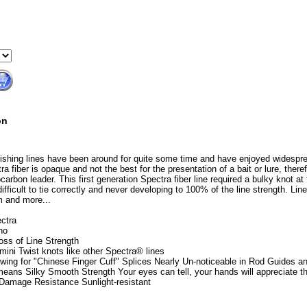
on
 fishing lines have been around for quite some time and have enjoyed widespr
ra fiber is opaque and not the best for the presentation of a bait or lure, theref
carbon leader. This first generation Spectra fiber line required a bulky knot at 
ifficult to tie correctly and never developing to 100% of the line strength. Li
m and more...
ctra
no
oss of Line Strength
imini Twist knots like other Spectra® lines
owing for "Chinese Finger Cuff" Splices Nearly Un-noticeable in Rod Guides a
 means Silky Smooth Strength Your eyes can tell, your hands will appreciate th
 Damage Resistance Sunlight-resistant