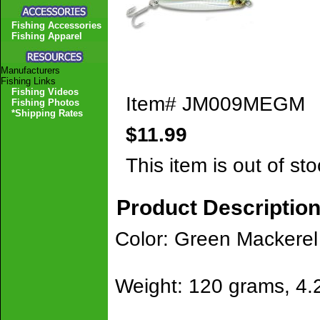
Fishing Accessories
Fishing Apparel
Manufacturers
Fishing Links
Fishing Videos
Item#
JM009MEGM
Fishing Photos
*Shipping Rates
$11.99
This item is out of sto
Product Descriptio
Color: Green Mackerel
Weight: 120 grams, 4.