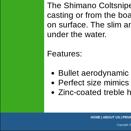
The Shimano Coltsniper
casting or from the boa
on surface. The slim an
under the water.
Features:
Bullet aerodynamic
Perfect size mimics 
Zinc-coated treble 
HOME
|
ABOUT US
|
PRIV
Copyright 2