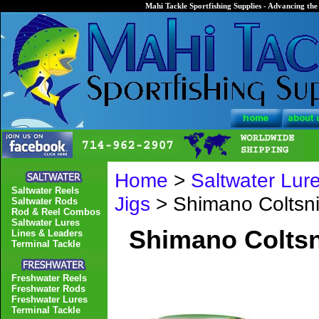
Mahi Tackle Sportfishing Supplies - Advancing the 
Home
>
Saltwater Lur
Saltwater Reels
Jigs
> Shimano Coltsn
Saltwater Rods
Rod & Reel Combos
Saltwater Lures
Shimano Coltsn
Lines & Leaders
Terminal Tackle
Freshwater Reels
Freshwater Rods
Freshwater Lures
Terminal Tackle