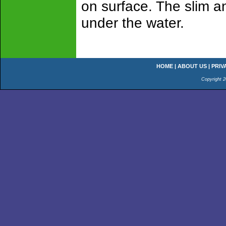
on surface. The slim an
under the water.
HOME
|
ABOUT US
|
PRIV
Copyright 2