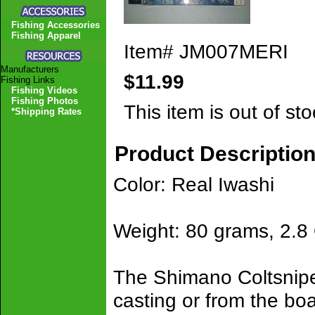
Fishing Accessories
Fishing Apparel
Item#
JM007MERI
Manufacturers
$11.99
Fishing Links
Fishing Videos
Fishing Photos
This item is out of sto
*Shipping Rates
Product Descriptio
Color: Real Iwashi
Weight: 80 grams, 2.8
The Shimano Coltsniper
casting or from the boa