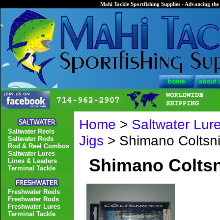
Mahi Tackle Sportfishing Supplies - Advancing the 
Home
>
Saltwater Lur
Saltwater Reels
Jigs
> Shimano Coltsn
Saltwater Rods
Rod & Reel Combos
Saltwater Lures
Shimano Colts
Lines & Leaders
Terminal Tackle
Freshwater Reels
Freshwater Rods
Freshwater Lures
Terminal Tackle