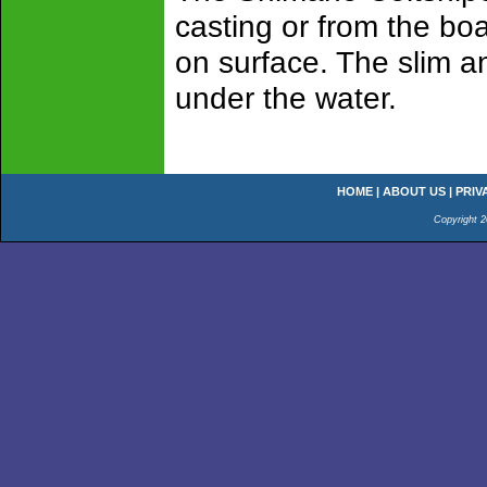
casting or from the boa
on surface. The slim an
under the water.
HOME
|
ABOUT US
|
PRIV
Copyright 2