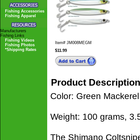
Fishing Accessories
Fishing Apparel
Manufacturers
Fishing Links
Fishing Videos
Item#
JM008MEGM
Fishing Photos
*Shipping Rates
$11.99
Product Descriptio
Color: Green Mackerel
Weight: 100 grams, 3.
The Shimano Coltsniper