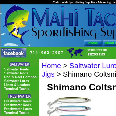
Mahi Tackle Sportfishing Supplies - Advancing the 
Home
>
Saltwater Lur
Saltwater Reels
Jigs
> Shimano Colts
Saltwater Rods
Rod & Reel Combos
Saltwater Lures
Shimano Colts
Lines & Leaders
Terminal Tackle
Freshwater Reels
Freshwater Rods
Freshwater Lures
Terminal Tackle