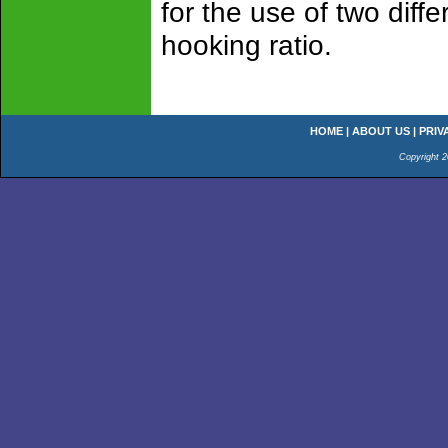
for the use of two diffe
hooking ratio.
HOME
|
ABOUT US
|
PRIV
Copyright 2