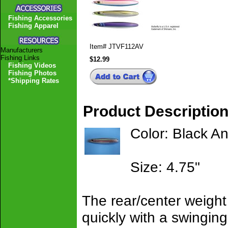
Fishing Accessories
Fishing Apparel
Item#
JTVF112AV
Manufacturers
Fishing Links
$12.99
Fishing Videos
Fishing Photos
*Shipping Rates
Product Descriptio
Color: Black A
Size: 4.75"
The rear/center weight 
quickly with a swinging