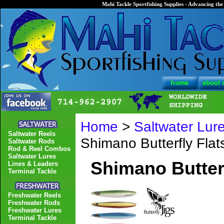
Mahi Tackle Sportfishing Supplies - Advancing the 
Home
>
Saltwater Lur
Saltwater Reels
Shimano Butterfly Fla
Saltwater Rods
Rod & Reel Combos
Saltwater Lures
Shimano Butter
Lines & Leaders
Terminal Tackle
Freshwater Reels
Freshwater Rods
Freshwater Lures
Terminal Tackle