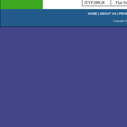
JTVF280GR
Flat-Si
HOME
|
ABOUT US
|
PRIV
Copyright 2