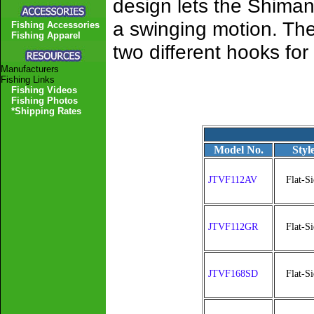
design lets the Shimano
a swinging motion. The 
Fishing Accessories
Fishing Apparel
two different hooks for
Manufacturers
Fishing Links
Fishing Videos
Fishing Photos
*Shipping Rates
Model No.
Styl
JTVF112AV
Flat-Si
JTVF112GR
Flat-Si
JTVF168SD
Flat-Si