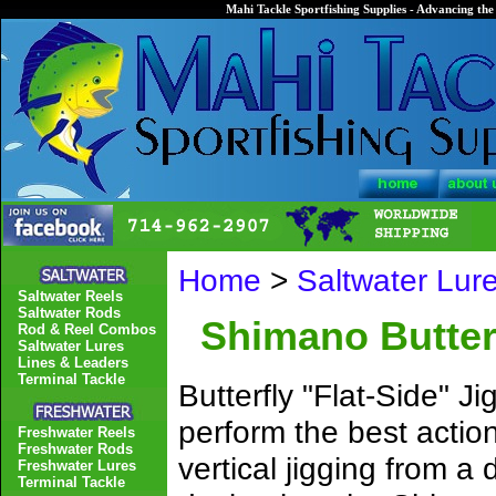
Mahi Tackle Sportfishing Supplies - Advancing the 
Home
>
Saltwater Lur
Saltwater Reels
Saltwater Rods
Shimano Butterf
Rod & Reel Combos
Saltwater Lures
Lines & Leaders
Terminal Tackle
Butterfly "Flat-Side" J
perform the best actio
Freshwater Reels
Freshwater Rods
vertical jigging from a
Freshwater Lures
Terminal Tackle