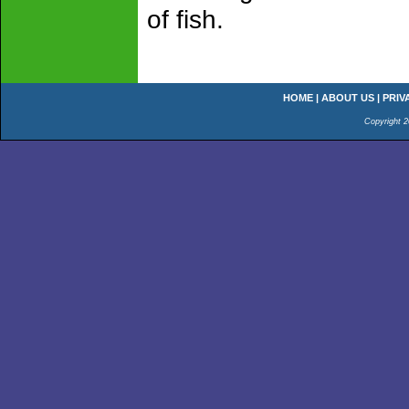
of fish.
HOME
|
ABOUT US
|
PRIV
Copyright 2