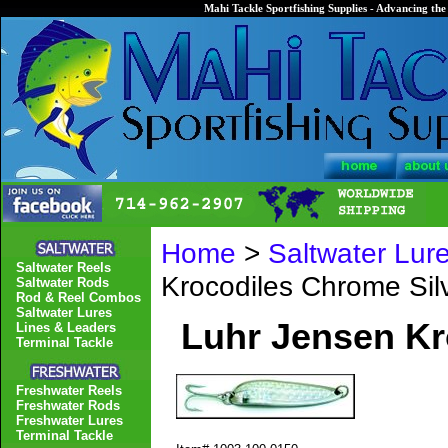
Mahi Tackle Sportfishing Supplies - Advancing the 
Home
>
Saltwater Lur
Saltwater Reels
Krocodiles Chrome Silv
Saltwater Rods
Rod & Reel Combos
Saltwater Lures
Luhr Jensen Kr
Lines & Leaders
Terminal Tackle
Freshwater Reels
Freshwater Rods
Freshwater Lures
Terminal Tackle