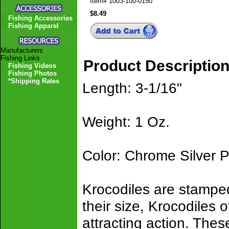
Item#
1003-100-0150
$8.49
Fishing Accessories
Fishing Apparel
Manufacturers
Fishing Links
Product Descriptio
Fishing Videos
Fishing Photos
*Shipping Rates
Length: 3-1/16"
Weight: 1 Oz.
Color: Chrome Silver P
Krocodiles are stamped
their size, Krocodiles of
attracting action. These