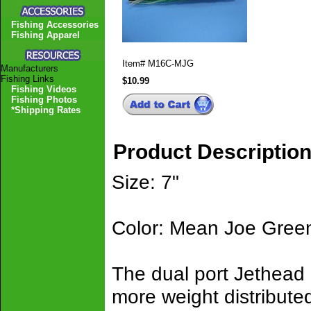
Fishing Accessories
Fishing Apparel
Item#
M16C-MJG
Manufacturers
Fishing Links
$10.99
Fishing Videos
Fishing Photos
*Shipping Rates
Product Descriptio
Size: 7"
Color: Mean Joe Gree
The dual port Jethead 
more weight distribute