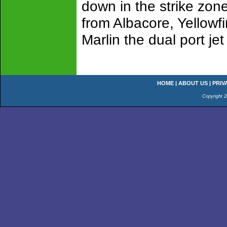
down in the strike zone
from Albacore, Yellowfi
Marlin the dual port j
HOME
|
ABOUT US
|
PRIV
Copyright 2