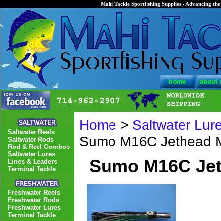
Mahi Tackle Sportfishing Supplies - Advancing the 
Home
>
Saltwater Lur
Saltwater Reels
Sumo M16C Jethead 
Saltwater Rods
Rod & Reel Combos
Saltwater Lures
Sumo M16C Jet
Lines & Leaders
Terminal Tackle
Freshwater Reels
Freshwater Rods
Freshwater Lures
Terminal Tackle