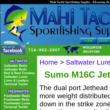
Mahi Tackle Sportfishing Supplies - Advancing the 
Home
>
Saltwater Lur
Saltwater Reels
Saltwater Rods
Sumo M16C Jeth
Rod & Reel Combos
Saltwater Lures
Lines & Leaders
Terminal Tackle
The dual port Jethead 
more weight distribute
Freshwater Reels
Freshwater Rods
down in the strike zone
Freshwater Lures
Terminal Tackle