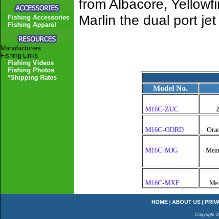
from Albacore, Yellowfi
Marlin the dual port j
Fishing Accessories
Fishing Apparel
Manufacturers
Fishing Links
Fishing Videos
Fishing Photos
*Shipping Rates
Model No.
M16C-ZUC
Z
M16C-ODRD
Ora
M16C-MJG
Mean
M16C-MXF
Mex
HOME
|
ABOUT US
|
PRIV
Copyright 2