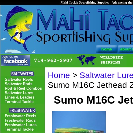
Mahi Tackle Sportfishing Supplies - Advancing the 
Home
>
Saltwater Lur
Saltwater Reels
Sumo M16C Jethead Z
Saltwater Rods
Rod & Reel Combos
Saltwater Lures
Sumo M16C Jet
Lines & Leaders
Terminal Tackle
Freshwater Reels
Freshwater Rods
Freshwater Lures
Terminal Tackle