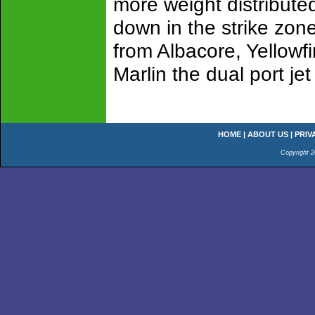
more weight distribute
down in the strike zone
from Albacore, Yellowfi
Marlin the dual port j
HOME
|
ABOUT US
|
PRIV
Copyright 2