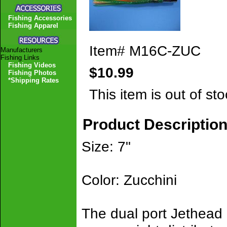
Fishing Accessories
Fishing Apparel
Item#
M16C-ZUC
Manufacturers
Fishing Links
Fishing Videos
$10.99
Fishing Photos
*Shipping Rates
This item is out of sto
Product Descriptio
Size: 7"
Color: Zucchini
The dual port Jethead 