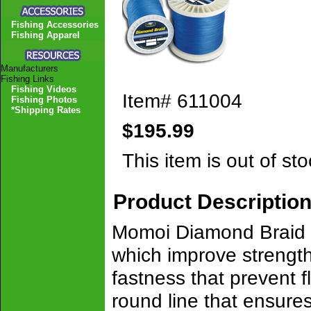
Fishing Accessories
Fishing Apparel
Manufacturers
Fishing Links
Fishing Videos
Item#
611004
Fishing Photos
*Shipping Rates
$195.99
This item is out of sto
Product Descriptio
Momoi Diamond Braid i
which improve strength
fastness that prevent f
round line that ensures