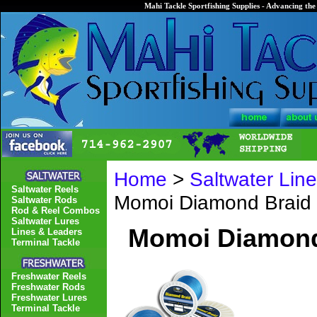
Mahi Tackle Sportfishing Supplies - Advancing the 
Home
>
Saltwater Lin
Saltwater Reels
Momoi Diamond Braid 
Saltwater Rods
Rod & Reel Combos
Saltwater Lures
Momoi Diamond 
Lines & Leaders
Terminal Tackle
Freshwater Reels
Freshwater Rods
Freshwater Lures
Terminal Tackle