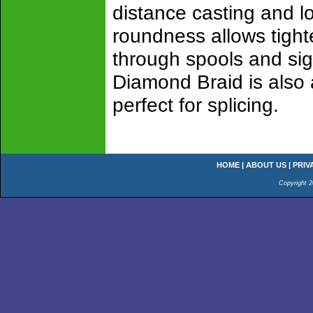
distance casting and lo
roundness allows tighte
through spools and sig
Diamond Braid is also 
perfect for splicing.
HOME
|
ABOUT US
|
PRIV
Copyright 2