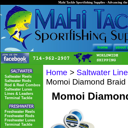
Mahi Tackle Sportfishing Supplies - Advancing the 
Home
>
Saltwater Lin
Saltwater Reels
Momoi Diamond Braid 
Saltwater Rods
Rod & Reel Combos
Saltwater Lures
Momoi Diamond 
Lines & Leaders
Terminal Tackle
Freshwater Reels
Freshwater Rods
Freshwater Lures
Terminal Tackle