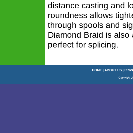
distance casting and lo
roundness allows tighte
through spools and sig
Diamond Braid is also 
perfect for splicing.
HOME
|
ABOUT US
|
PRIV
Copyright 2