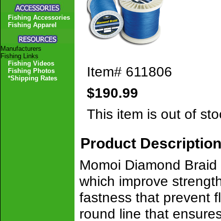
Fishing Accessories
Fishing Apparel
Manufacturers
Fishing Links
Fishing Videos
Item#
611806
Fishing Photos
*Shipping Rates
$190.99
This item is out of sto
Product Descriptio
Momoi Diamond Braid i
which improve strength
fastness that prevent f
round line that ensures