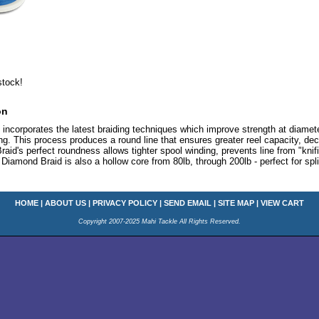
stock!
on
ncorporates the latest braiding techniques which improve strength at diamete
ing. This process produces a round line that ensures greater reel capacity, de
Braid's perfect roundness allows tighter spool winding, prevents line from "kni
Diamond Braid is also a hollow core from 80lb, through 200lb - perfect for spli
HOME
|
ABOUT US
|
PRIVACY POLICY
|
SEND EMAIL
|
SITE MAP
|
VIEW CART
Copyright 2007-2025 Mahi Tackle All Rights Reserved.