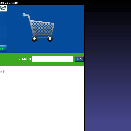
er at a time.
SEARCH
rds