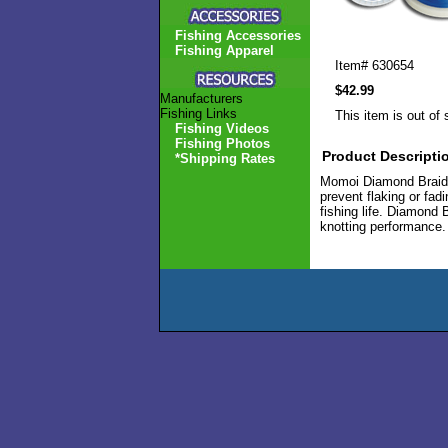
Fishing Accessories
Fishing Apparel
Item#
630654
$42.99
Manufacturers
Fishing Links
This item is out of 
Fishing Videos
Fishing Photos
Product Descripti
*Shipping Rates
Momoi Diamond Braid i
prevent flaking or fad
fishing life. Diamond 
knotting performance. 