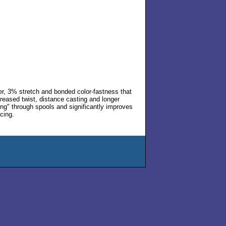
r, 3% stretch and bonded color-fastness that
creased twist, distance casting and longer
fing" through spools and significantly improves
cing.