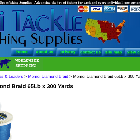
Sportfishing Supplies - Advancing the joy of fishing for each and every individual, one custom
nes & Leaders
>
Momoi Diamond Braid
> Momoi Diamond Braid 65Lb x 300 Ya
nd Braid 65Lb x 300 Yards