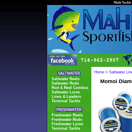
Mahi Tackle 
Home
>
Saltwater Li
Saltwater Reels
Momoi Diamo
Saltwater Rods
Rod & Reel Combos
Saltwater Lures
Lines & Leaders
Terminal Tackle
Freshwater Reels
Freshwater Rods
Freshwater Lures
Terminal Tackle