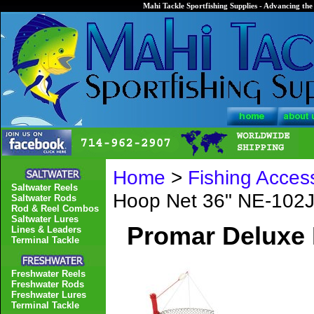
Mahi Tackle Sportfishing Supplies - Advancing the 
Home
>
Fishing Acces
Saltwater Reels
Hoop Net 36" NE-102
Saltwater Rods
Rod & Reel Combos
Saltwater Lures
Promar Deluxe 
Lines & Leaders
Terminal Tackle
Freshwater Reels
Freshwater Rods
Freshwater Lures
Terminal Tackle