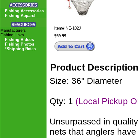
Fishing Accessories
Fishing Apparel
Item#
NE-102J
Manufacturers
Fishing Links
$59.99
Fishing Videos
Fishing Photos
*Shipping Rates
Product Descriptio
Size: 36" Diameter
Qty: 1
(Local Pickup O
Unsurpassed in quality
nets that anglers hav