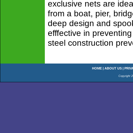
exclusive nets are ideal
from a boat, pier, brid
deep design and spook-
efffective in preventin
steel construction prev
HOME
|
ABOUT US
|
PRIV
Copyright 2