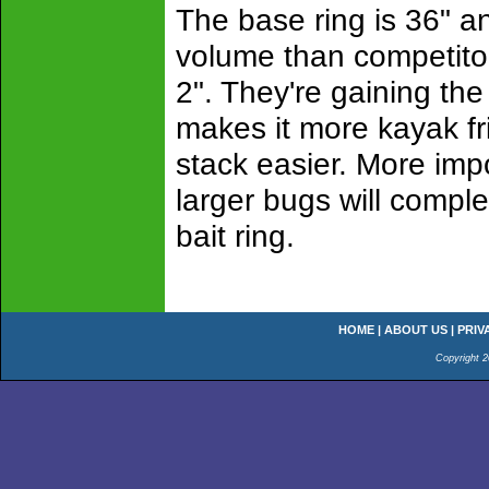
The base ring is 36" an
volume than competitor's
2". They're gaining the
makes it more kayak fri
stack easier. More impo
larger bugs will compl
bait ring.
HOME
|
ABOUT US
|
PRIV
Copyright 2