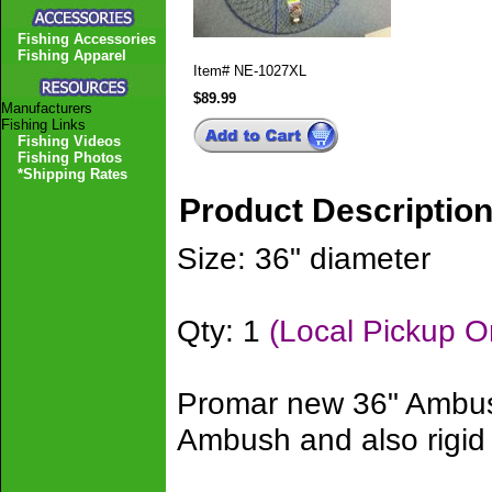
Fishing Accessories
Fishing Apparel
Item#
NE-1027XL
$89.99
Manufacturers
Fishing Links
Fishing Videos
Fishing Photos
*Shipping Rates
Product Descriptio
Size: 36" diameter
Qty: 1
(Local Pickup O
Promar new 36" Ambush
Ambush and also rigid 