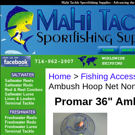
Mahi Tackle Sportfishing Supplies - Advancing the 
Home
>
Fishing Acces
Saltwater Reels
Ambush Hoop Net Non-
Saltwater Rods
Rod & Reel Combos
Saltwater Lures
Promar 36" Amb
Lines & Leaders
Terminal Tackle
Freshwater Reels
Freshwater Rods
Freshwater Lures
Terminal Tackle