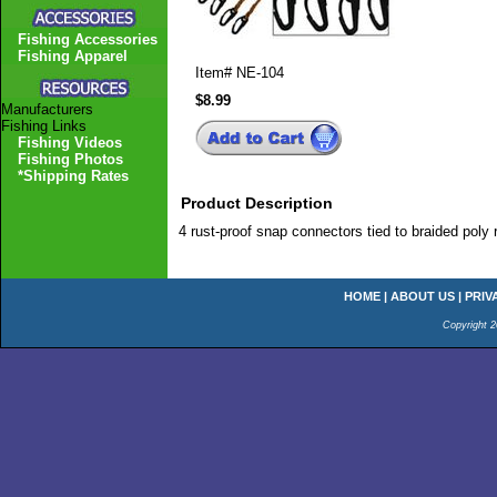
Fishing Accessories
Fishing Apparel
Item#
NE-104
$8.99
Manufacturers
Fishing Links
Fishing Videos
Fishing Photos
*Shipping Rates
Product Description
4 rust-proof snap connectors tied to braided poly r
HOME
|
ABOUT US
|
PRIV
Copyright 2