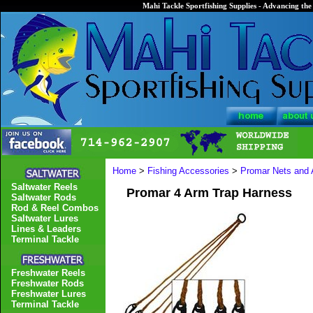
Mahi Tackle Sportfishing Supplies - Advancing the 
Home
>
Fishing Accessories
>
Promar Nets and 
Saltwater Reels
Promar 4 Arm Trap Harness
Saltwater Rods
Rod & Reel Combos
Saltwater Lures
Lines & Leaders
Terminal Tackle
Freshwater Reels
Freshwater Rods
Freshwater Lures
Terminal Tackle