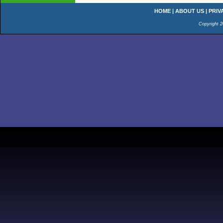
HOME
|
ABOUT US
|
PRIV
Copyright 2