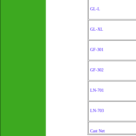
GL-L
GL-XL
GF-301
GF-302
LN-701
LN-703
Cast Net