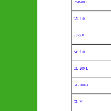
RSB-800
LN-410
SP-600
AC-710
GL-200-L
GL-200-XL
GL-M