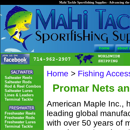
Mahi Tackle Sportfishing Supplies - Advancing the 
Home
>
Fishing Acces
Saltwater Reels
Saltwater Rods
Promar Nets an
Rod & Reel Combos
Saltwater Lures
Lines & Leaders
Terminal Tackle
American Maple Inc., h
leading global manufac
Freshwater Reels
Freshwater Rods
with over 50 years of
Freshwater Lures
Terminal Tackle