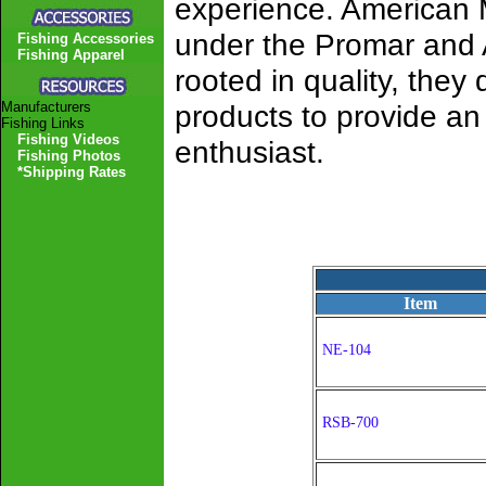
experience. American 
under the Promar and 
Fishing Accessories
Fishing Apparel
rooted in quality, the
Manufacturers
products to provide a
Fishing Links
Fishing Videos
enthusiast.
Fishing Photos
*Shipping Rates
Item
NE-104
RSB-700