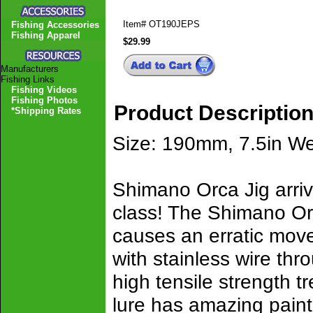
Item#
OT190JEPS
Fishing Accessories
Fishing Apparel
$29.99
Manufacturers
Fishing Links
Fishing Videos
Fishing Photos
Product Descriptio
*Shipping Rates
Size: 190mm, 7.5in We
Shimano Orca Jig arrivi
class! The Shimano Orc
causes an erratic mov
with stainless wire thr
high tensile strength 
lure has amazing paint