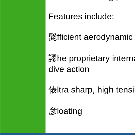
Features include:
髭fficient aerodynamic 
謬he proprietary intern
dive action
俵ltra sharp, high tens
彦loating