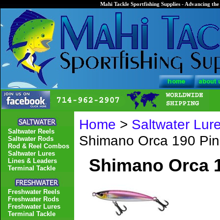
Mahi Tackle Sportfishing Supplies - Advancing the 
Home
>
Saltwater Lur
Saltwater Reels
Shimano Orca 190 Pin
Saltwater Rods
Rod & Reel Combos
Saltwater Lures
Shimano Orca 1
Lines & Leaders
Terminal Tackle
Freshwater Reels
Freshwater Rods
Freshwater Lures
Terminal Tackle