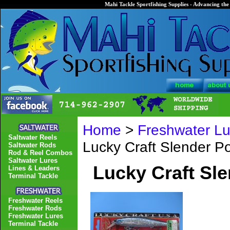
Mahi Tackle Sportfishing Supplies - Advancing the 
Home
>
Freshwater Lu
Saltwater Reels
Lucky Craft Slender 
Saltwater Rods
Rod & Reel Combos
Saltwater Lures
Lucky Craft Sl
Lines & Leaders
Terminal Tackle
Freshwater Reels
Freshwater Rods
Freshwater Lures
Terminal Tackle