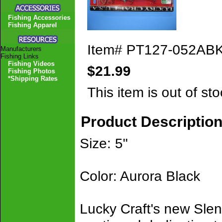
Fishing Accessories
Fishing Apparel
Item#
PT127-052AB
Manufacturers
Fishing Links
Fishing Videos
$21.99
Fishing Photos
*Shipping Rates
This item is out of sto
Product Descriptio
Size: 5"
Color: Aurora Black
Lucky Craft's new Slen