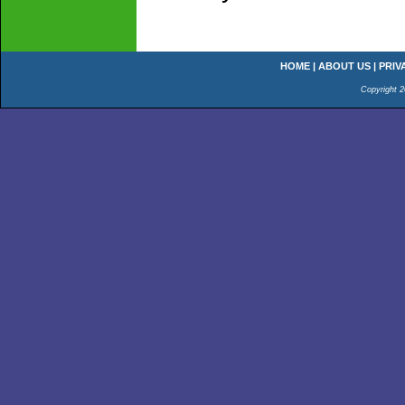
HOME
|
ABOUT US
|
PRIV
Copyright 2