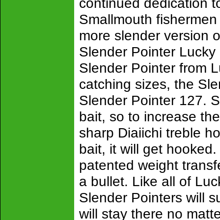
continued dedication t
Smallmouth fishermen 
more slender version o
Slender Pointer Lucky
Slender Pointer from Lu
catching sizes, the Sl
Slender Pointer 127. S
bait, so to increase th
sharp Diaiichi treble h
bait, it will get hooke
patented weight transfe
a bullet. Like all of L
Slender Pointers will s
will stay there no mat