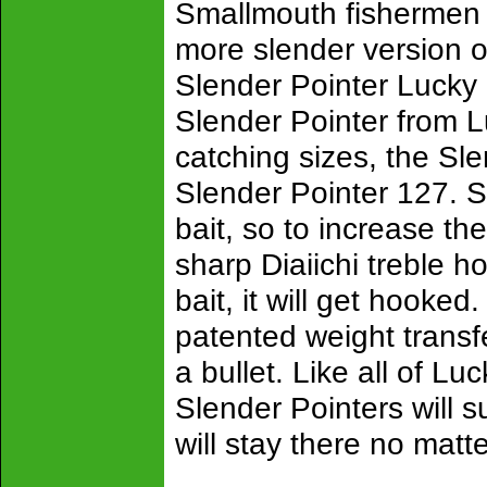
Smallmouth fishermen 
more slender version o
Slender Pointer Lucky
Slender Pointer from Lu
catching sizes, the Sl
Slender Pointer 127. S
bait, so to increase th
sharp Diaiichi treble h
bait, it will get hooke
patented weight transfe
a bullet. Like all of L
Slender Pointers will s
will stay there no mat