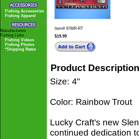
Fishing Accessories
Fishing Apparel
Item#
97MR-RT
Manufacturers
Fishing Links
$19.99
Fishing Videos
Fishing Photos
*Shipping Rates
Product Descriptio
Size: 4"
Color: Rainbow Trout
Lucky Craft's new Slen
continued dedication t