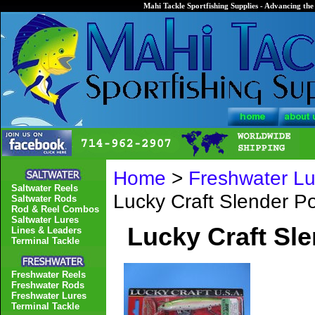
Mahi Tackle Sportfishing Supplies - Advancing the 
Home
>
Freshwater Lu
Saltwater Reels
Lucky Craft Slender P
Saltwater Rods
Rod & Reel Combos
Saltwater Lures
Lucky Craft Sl
Lines & Leaders
Terminal Tackle
Freshwater Reels
Freshwater Rods
Freshwater Lures
Terminal Tackle