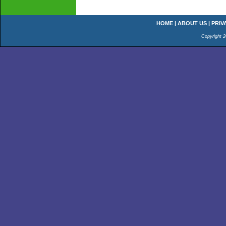
HOME
|
ABOUT US
|
PRIV
Copyright 2