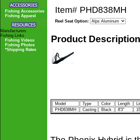
Item#
PHD838MH
Fishing Accessories
Fishing Apparel
Reel Seat Option:
Manufacturers
Fishing Links
Product Descriptio
Fishing Videos
Fishing Photos
*Shipping Rates
Model
Type
Color
Length
Li
PHD838MH
Casting
Black
8'3"
15
The Phenix Hybrid is th