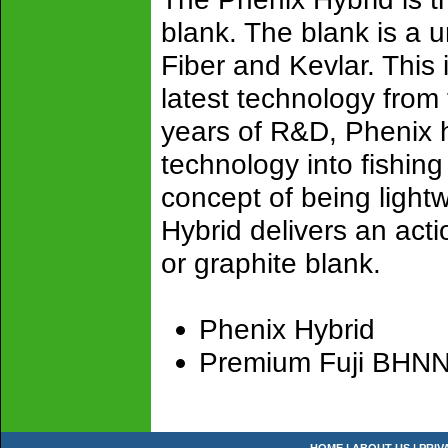
blank. The blank is a 
Fiber and Kevlar. This 
latest technology from
years of R&D, Phenix ha
technology into fishing
concept of being light
Hybrid delivers an actio
or graphite blank.
Phenix Hybrid
Premium Fuji BHNNG 