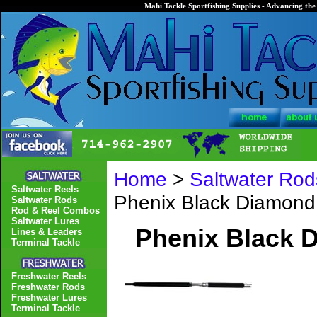
Mahi Tackle Sportfishing Supplies - Advancing the 
Home
>
Saltwater Rod
Saltwater Reels
Phenix Black Diamon
Saltwater Rods
Rod & Reel Combos
Saltwater Lures
Phenix Black
Lines & Leaders
Terminal Tackle
Freshwater Reels
Freshwater Rods
Freshwater Lures
Terminal Tackle