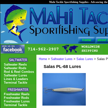
Mahi Tackle Sportfishing Supplies - Advancing the 
Home
>
Saltwater Lures
>
Salas Lures
> Salas P
Saltwater Reels
Salas PL-68 Lures
Saltwater Rods
Rod & Reel Combos
Saltwater Lures
Lines & Leaders
Terminal Tackle
Freshwater Reels
Freshwater Rods
Freshwater Lures
Terminal Tackle