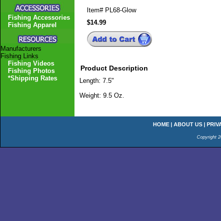
Item#
PL68-Glow
Fishing Accessories
$14.99
Fishing Apparel
Manufacturers
Fishing Links
Fishing Videos
Product Description
Fishing Photos
*Shipping Rates
Length: 7.5"
Weight: 9.5 Oz.
HOME
|
ABOUT US
|
PRIV
Copyright 2