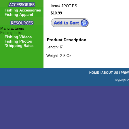
Item#
JPOT-PS
Fishing Accessories
$10.99
Fishing Apparel
Manufacturers
Fishing Links
Fishing Videos
Product Description
Fishing Photos
*Shipping Rates
Length: 6"
Weight: 2.8 Oz.
HOME
|
ABOUT US
|
PRIV
Copyright 2