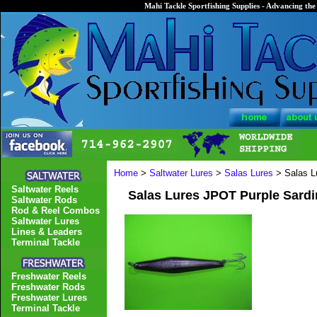
Mahi Tackle Sportfishing Supplies - Advancing the 
Home
>
Saltwater Lures
>
Salas Lures
> Salas L
Saltwater Reels
Salas Lures JPOT Purple Sardi
Saltwater Rods
Rod & Reel Combos
Saltwater Lures
Lines & Leaders
Terminal Tackle
Freshwater Reels
Freshwater Rods
Freshwater Lures
Terminal Tackle