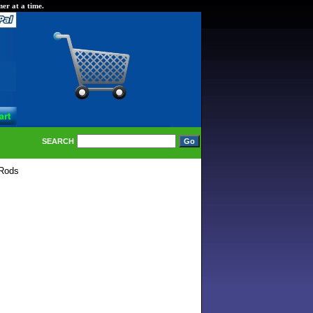
er at a time.
SEARCH
Rods