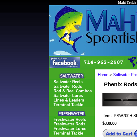
Mahi Tackle 
Home
>
Saltwater Ro
Saltwater Reels
Phenix Rod
Saltwater Rods
Rod & Reel Combos
Saltwater Lures
Lines & Leaders
Terminal Tackle
Item#
PSW700H-S
Freshwater Reels
$339.00
Freshwater Rods
Freshwater Lures
Terminal Tackle