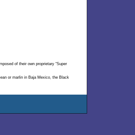
mposed of their own proprietary “Super
ean or marlin in Baja Mexico, the Black