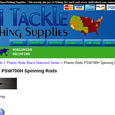
Sportfishing Supplies - Advancing the joy of fishing for each and every individual, one custom
ds
>
Phenix Rods Black Diamond Series
> Phenix Rods PSW700H Spinning 
s PSW700H Spinning Rods
PIN