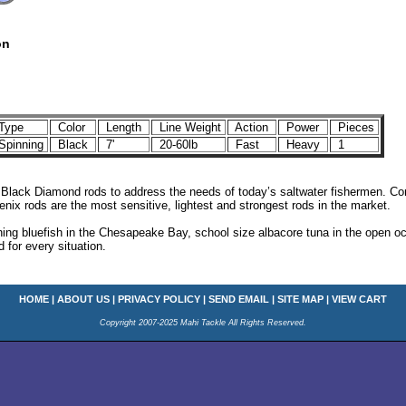
on
Type
Color
Length
Line Weight
Action
Power
Pieces
pinning
Black
7'
20-60lb
Fast
Heavy
1
 Black Diamond rods to address the needs of today’s saltwater fishermen. Co
enix rods are the most sensitive, lightest and strongest rods in the market.
ing bluefish in the Chesapeake Bay, school size albacore tuna in the open oc
 for every situation.
HOME
|
ABOUT US
|
PRIVACY POLICY
|
SEND EMAIL
|
SITE MAP
|
VIEW CART
Copyright 2007-2025 Mahi Tackle All Rights Reserved.