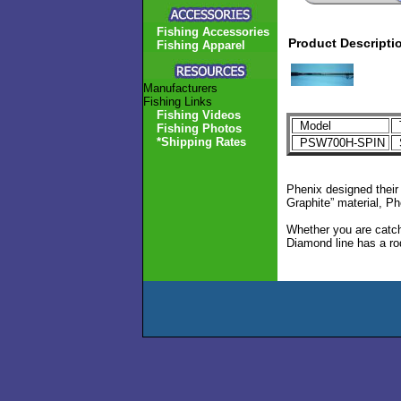
Fishing Accessories
Product Descripti
Fishing Apparel
Manufacturers
Fishing Links
Fishing Videos
Model
Fishing Photos
*Shipping Rates
PSW700H-SPIN
S
Phenix designed their
Graphite” material, Ph
Whether you are catch
Diamond line has a rod