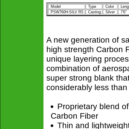
Model
Type
Color
Leng
PSW760H-SILV RS
Casting
Silver
7'6"
A new generation of sa
high strength Carbon F
unique layering proces
combination of aerospa
super strong blank tha
considerably less than 
Proprietary blend o
Carbon Fiber
Thin and lightweigh