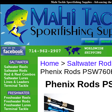
Mahi Tackle Sportfishing Supplies - Advancing the 
Home
>
Saltwater Rod
Saltwater Reels
Phenix Rods PSW760H
Saltwater Rods
Rod & Reel Combos
Saltwater Lures
Phenix Rods P
Lines & Leaders
Terminal Tackle
Freshwater Reels
Freshwater Rods
Freshwater Lures
Terminal Tackle