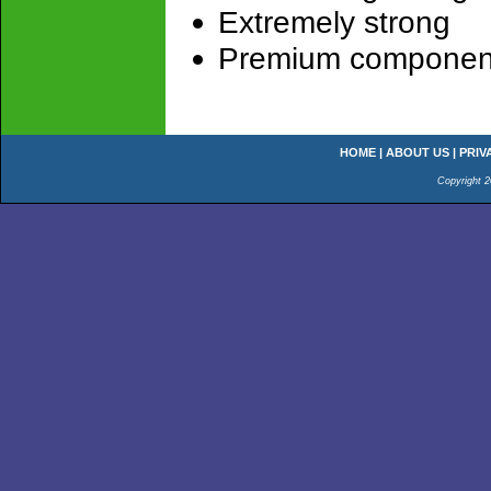
Extremely strong
Premium componen
HOME
|
ABOUT US
|
PRIV
Copyright 2