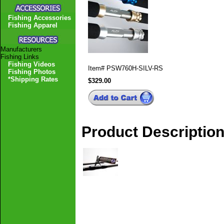
Fishing Accessories
Fishing Apparel
Manufacturers
Fishing Links
Fishing Videos
Item#
PSW760H-SILV-RS
Fishing Photos
*Shipping Rates
$329.00
Product Descriptio