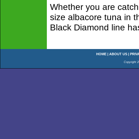
Whether you are catch
size albacore tuna in 
Black Diamond line has 
HOME
|
ABOUT US
|
PRIV
Copyright 2