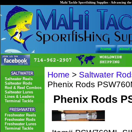
Mahi Tackle Sportfishing Supplies - Advancing the 
Home
>
Saltwater Rod
Saltwater Reels
Phenix Rods PSW760M
Saltwater Rods
Rod & Reel Combos
Saltwater Lures
Phenix Rods P
Lines & Leaders
Terminal Tackle
Freshwater Reels
Freshwater Rods
Freshwater Lures
Terminal Tackle