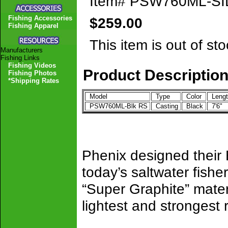
Item#
PSW760ML-SI
Fishing Accessories
$259.00
Fishing Apparel
This item is out of sto
Manufacturers
Fishing Links
Fishing Videos
Product Descriptio
Fishing Photos
*Shipping Rates
Model
Type
Color
Leng
PSW760ML-Blk RS
Casting
Black
7'6"
Phenix designed their
today’s saltwater fish
“Super Graphite” mater
lightest and strongest 