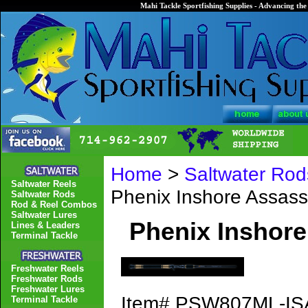
Mahi Tackle Sportfishing Supplies - Advancing the 
Home
>
Saltwater Rod
Saltwater Reels
Phenix Inshore Assa
Saltwater Rods
Rod & Reel Combos
Saltwater Lures
Phenix Inshor
Lines & Leaders
Terminal Tackle
Freshwater Reels
Freshwater Rods
Freshwater Lures
Item#
PSW807ML-IS
Terminal Tackle