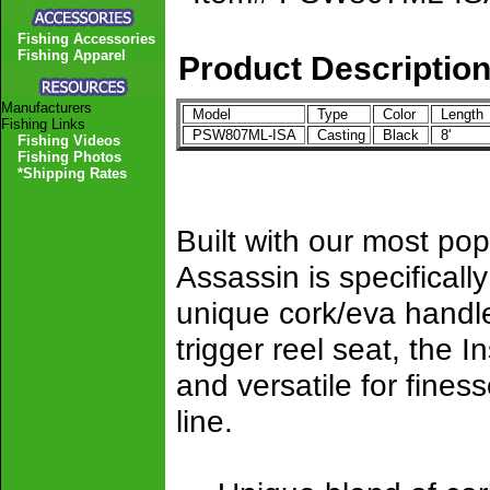
Fishing Accessories
Fishing Apparel
Product Descriptio
Manufacturers
Model
Type
Color
Lengt
Fishing Links
PSW807ML-ISA
Casting
Black
8'
Fishing Videos
Fishing Photos
*Shipping Rates
Built with our most po
Assassin is specificall
unique cork/eva handle
trigger reel seat, the 
and versatile for finess
line.