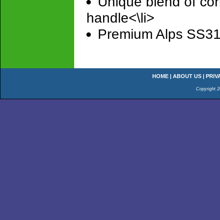
Unique blend of cor
handle<\li>
Premium Alps SS316 
HOME
|
ABOUT US
|
PRIV
Copyright 2