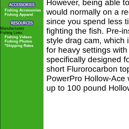
However, being able to 
would normally on a ree
Fishing Accessories
Fishing Apparel
since you spend less t
Manufacturers
fighting the fish. Pre-
Fishing Links
Fishing Videos
style drag cam, which
Fishing Photos
*Shipping Rates
for heavy settings with
specifically designed 
short Flurorocarbon to
PowerPro Hollow-Ace wi
up to 100 pound Hollo