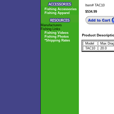
Item#
TAC10
Fishing Accessories
$534.99
Fishing Apparel
Manufacturers
Fishing Links
Fishing Videos
Product Descripti
Fishing Photos
*Shipping Rates
Model
Max Drag
TAC10
20.0