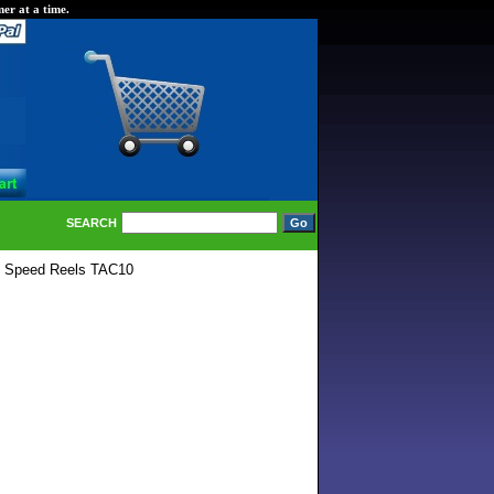
er at a time.
SEARCH
e Speed Reels TAC10