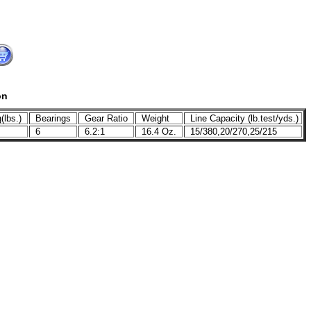
on
(lbs.)
Bearings
Gear Ratio
Weight
Line Capacity (lb.test/yds.)
6
6.2:1
16.4 Oz.
15/380,20/270,25/215