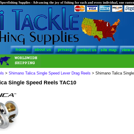
Sportfishing Supplies - Advancing the joy of fishing for each and every individual, one custom
els
>
Shimano Talica Single Speed Lever Drag Reels
> Shimano Talica Singl
ica Single Speed Reels TAC10