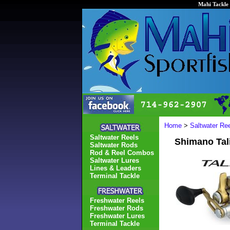
Mahi Tackle 
Home
>
Saltwater Re
Saltwater Reels
Shimano Tal
Saltwater Rods
Rod & Reel Combos
Saltwater Lures
Lines & Leaders
Terminal Tackle
Freshwater Reels
Freshwater Rods
Freshwater Lures
Terminal Tackle