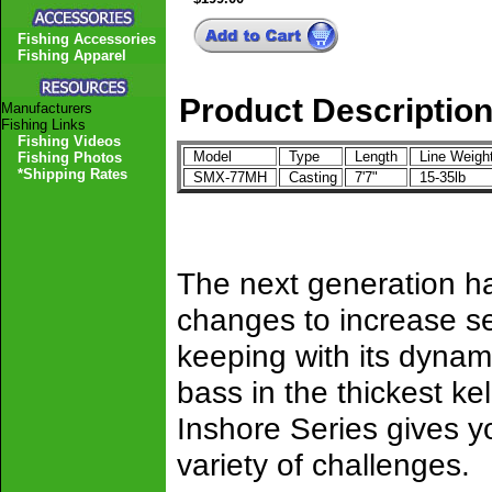
Fishing Accessories
Fishing Apparel
Product Descriptio
Manufacturers
Fishing Links
Fishing Videos
Model
Type
Length
Line Weigh
Fishing Photos
*Shipping Rates
SMX-77MH
Casting
7'7"
15-35lb
The next generation ha
changes to increase sen
keeping with its dynami
bass in the thickest ke
Inshore Series gives y
variety of challenges.