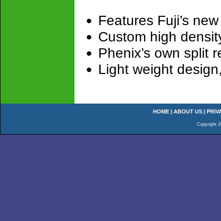
Features Fuji’s new
Custom high density
Phenix’s own split r
Light weight design
HOME
|
ABOUT US
|
PRIV
Copyright 2