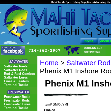
Mahi Tackle Sportfishing Supplies - Advancing the 
Home
>
Saltwater Rod
Saltwater Reels
Phenix M1 Inshore R
Saltwater Rods
Rod & Reel Combos
Saltwater Lures
Phenix M1 Ins
Lines & Leaders
Terminal Tackle
Freshwater Reels
Freshwater Rods
Freshwater Lures
Item#
SMX-77MH
Terminal Tackle
$199.00