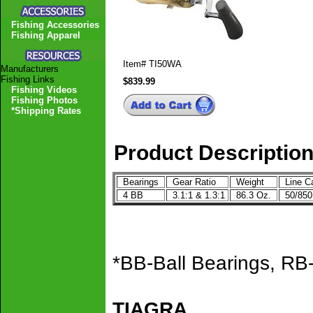
Fishing Accessories
Fishing Apparel
Item#
TI50WA
Manufacturers
Fishing Links
$839.99
Fishing Videos
Fishing Photos
*Shipping Rates
Product Descriptio
Bearings
Gear Ratio
Weight
Line C
4 BB
3.1:1 & 1.3:1
86.3 Oz.
50/85
*BB-Ball Bearings, RB-
TIAGRA