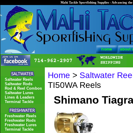
Mahi Tackle Sportfishing Supplies - Advancing the 
Home
>
Saltwater Ree
Saltwater Reels
TI50WA Reels
Saltwater Rods
Rod & Reel Combos
Saltwater Lures
Shimano Tiagra
Lines & Leaders
Terminal Tackle
Freshwater Reels
Freshwater Rods
Freshwater Lures
Terminal Tackle