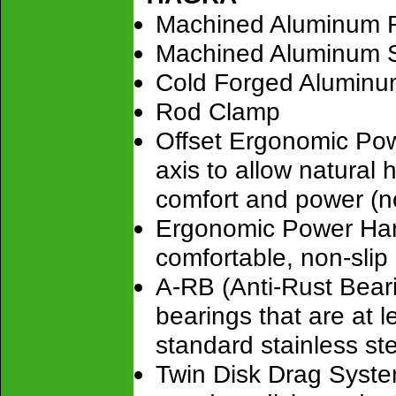
Machined Aluminum 
Machined Aluminum S
Cold Forged Aluminu
Rod Clamp
Offset Ergonomic Powe
axis to allow natural
comfort and power (no
Ergonomic Power Han
comfortable, non-sli
A-RB (Anti-Rust Bearin
bearings that are at 
standard stainless ste
Twin Disk Drag Syste