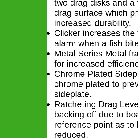
two drag disks and a f
drag surface which pr
increased durability.
Clicker increases the
alarm when a fish bit
Metal Series Metal fr
for increased efficienc
Chrome Plated Sidepl
chrome plated to pre
sideplate.
Ratcheting Drag Lever
backing off due to bo
reference point as t
reduced.