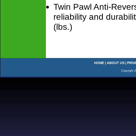
Twin Pawl Anti-Rever
reliability and durabi
(lbs.)
HOME
|
ABOUT US
|
PRIV
Copyright 2