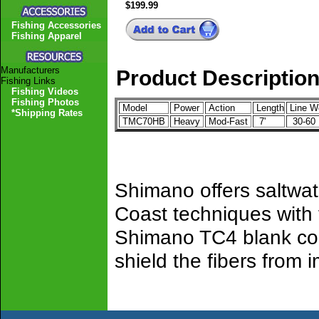
$199.99
Fishing Accessories
Fishing Apparel
Manufacturers
Product Descriptio
Fishing Links
Fishing Videos
Fishing Photos
Model
Power
Action
Length
Line W
*Shipping Rates
TMC70HB
Heavy
Mod-Fast
7'
30-60
Shimano offers saltwat
Coast techniques with
Shimano TC4 blank cons
shield the fibers from