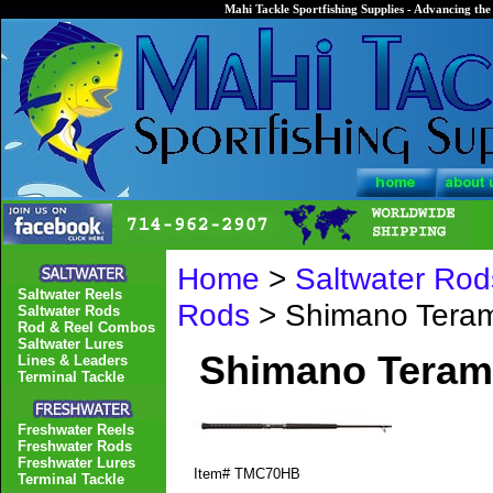
Mahi Tackle Sportfishing Supplies - Advancing the 
Home
>
Saltwater Rod
Saltwater Reels
Rods
> Shimano Tera
Saltwater Rods
Rod & Reel Combos
Saltwater Lures
Shimano Teram
Lines & Leaders
Terminal Tackle
Freshwater Reels
Freshwater Rods
Freshwater Lures
Item#
TMC70HB
Terminal Tackle