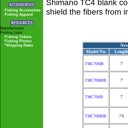
Shimano TC4 blank cons
shield the fibers from
Fishing Accessories
Fishing Apparel
Manufacturers
Fishing Links
Fishing Videos
Fishing Photos
New
*Shipping Rates
Model No.
Lengt
TMC70MB
7'
TMC70MHB
7'
TMC70HB
7'
TMC76MHB
7'6