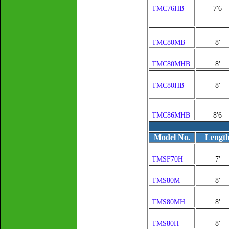
TMC76HB
7'6
TMC80MB
8'
TMC80MHB
8'
TMC80HB
8'
TMC86MHB
8'6
Model No.
Lengt
TMSF70H
7'
TMS80M
8'
TMS80MH
8'
TMS80H
8'