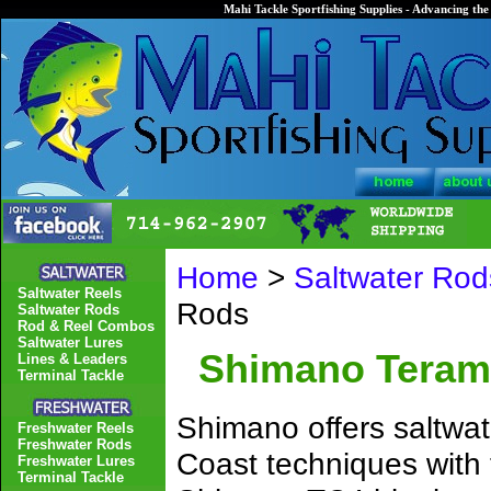
Mahi Tackle Sportfishing Supplies - Advancing the 
Home
>
Saltwater Rod
Saltwater Reels
Rods
Saltwater Rods
Rod & Reel Combos
Saltwater Lures
Shimano Teram
Lines & Leaders
Terminal Tackle
Shimano offers saltwat
Freshwater Reels
Freshwater Rods
Coast techniques with
Freshwater Lures
Terminal Tackle