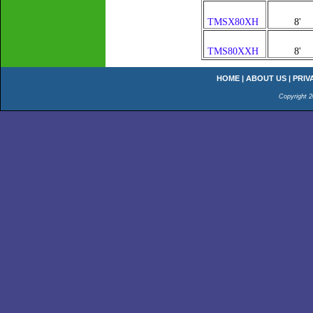
TMSX80XH
8'
TMS80XXH
8'
HOME
|
ABOUT US
|
PRIV
Copyright 2