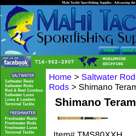
Mahi Tackle Sportfishing Supplies - Advancing the 
Home
>
Saltwater Rod
Saltwater Reels
Rods
> Shimano Tera
Saltwater Rods
Rod & Reel Combos
Saltwater Lures
Shimano Tera
Lines & Leaders
Terminal Tackle
Freshwater Reels
Freshwater Rods
Freshwater Lures
Item#
TMS80XXH
Terminal Tackle