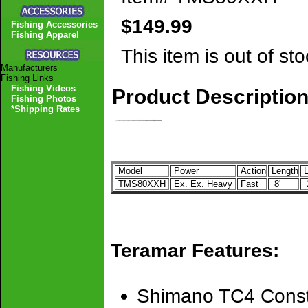
$149.99
Fishing Accessories
Fishing Apparel
This item is out of sto
Manufacturers
Fishing Links
Fishing Videos
Product Descriptio
Fishing Photos
*Shipping Rates
Model
Power
Action
Length
L
TMS80XXH
Ex. Ex. Heavy
Fast
8'
2
Teramar Features:
Shimano TC4 Const