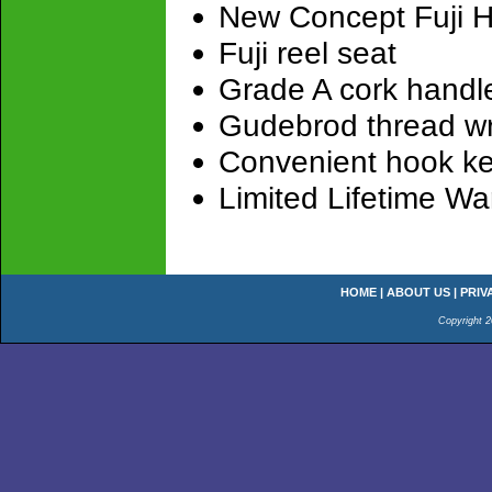
New Concept Fuji H
Fuji reel seat
Grade A cork handl
Gudebrod thread w
Convenient hook k
Limited Lifetime Wa
HOME
|
ABOUT US
|
PRIV
Copyright 2