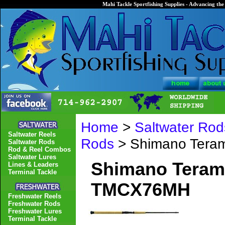
Mahi Tackle Sportfishing Supplies - Advancing the 
Home
>
Saltwater Rod
Saltwater Reels
Rods
> Shimano Tera
Saltwater Rods
Rod & Reel Combos
Saltwater Lures
Shimano Terama
Lines & Leaders
Terminal Tackle
TMCX76MH
Freshwater Reels
Freshwater Rods
Freshwater Lures
Terminal Tackle