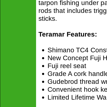
tarpon fishing under p
rods that includes trigg
sticks.
Teramar Features:
Shimano TC4 Const
New Concept Fuji H
Fuji reel seat
Grade A cork handl
Gudebrod thread w
Convenient hook k
Limited Lifetime Wa