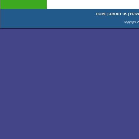
HOME
|
ABOUT US
|
PRIV
Copyright 2