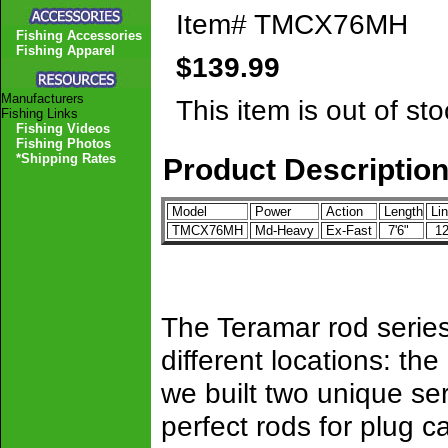
Item#
TMCX76MH
Fishing Accessories
Fishing Apparel
$139.99
Manufacturers
This item is out of sto
Fishing Links
Fishing Videos
Fishing Photos
*Shipping Rates
Product Descriptio
Model
Power
Action
Length
Lin
TMCX76MH
Md-Heavy
Ex-Fast
7'6"
12
The Teramar rod series
different locations: th
we built two unique ser
perfect rods for plug c