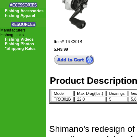
Fishing Accessories
Fishing Apparel
Manufacturers
Fishing Links
Fishing Videos
Item#
TRX301B
Fishing Photos
*Shipping Rates
$349.99
Product Descriptio
Model
Max Drag(lbs.)
Bearings
Gea
TRX301B
22.0
5
5.8
Shimano's redesign of a