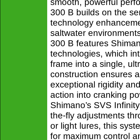
smooth, powerful perf
300 B builds on the se
technology enhancemen
saltwater environments.
300 B features Shima
technologies, which int
frame into a single, ul
construction ensures an
exceptional rigidity and
action into cranking p
Shimano’s SVS Infinity
the-fly adjustments th
or light lures, this sys
for maximum control and