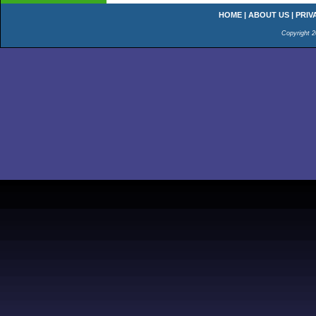
HOME
|
ABOUT US
|
PRIV
Copyright 2