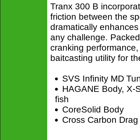
Tranx 300 B incorporat
friction between the sp
dramatically enhances g
any challenge. Packed 
cranking performance,
baitcasting utility for t
SVS Infinity MD Tu
HAGANE Body, X-Shi
fish
CoreSolid Body
Cross Carbon Drag