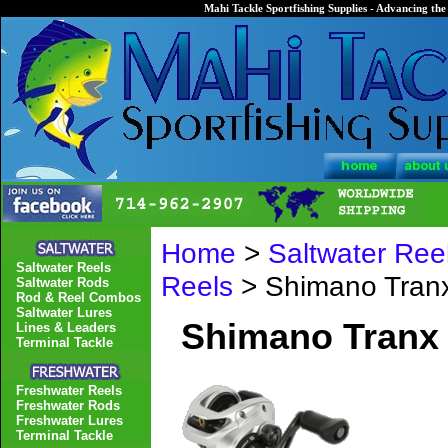
Mahi Tackle Sportfishing Supplies - Advancing the 
Home
>
Saltwater Ree
Saltwater Reels
Reels
> Shimano Tranx
Saltwater Rods
Rod & Reel Combos
Saltwater Lures
Shimano Tranx 
Lines & Leaders
Terminal Tackle
Freshwater Reels
Freshwater Rods
Freshwater Lures
Terminal Tackle