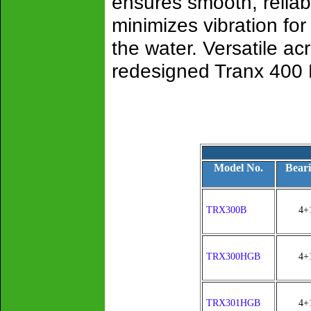
ensures smooth, relia
minimizes vibration for
the water. Versatile ac
redesigned Tranx 400 B i
Model No.
Beari
TRX300B
4+
TRX300HGB
4+
TRX301HGB
4+