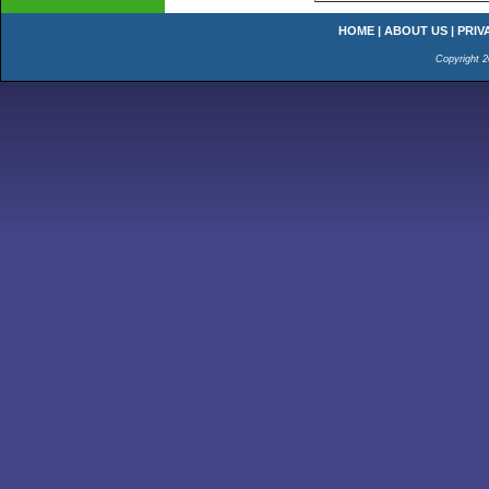
HOME
|
ABOUT US
|
PRIV
Copyright 2