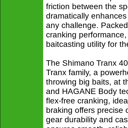
friction between the sp
dramatically enhances g
any challenge. Packed 
cranking performance,
baitcasting utility for t
The Shimano Tranx 400 
Tranx family, a powerho
throwing big baits, at 
and HAGANE Body techn
flex-free cranking, ide
braking offers precise 
gear durability and ca