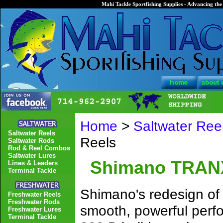
Mahi Tackle Sportfishing Supplies - Advancing the 
Home
>
Saltwater Ree
Saltwater Reels
Reels
Saltwater Rods
Rod & Reel Combos
Saltwater Lures
Shimano TRANX 
Lines & Leaders
Terminal Tackle
Shimano's redesign of a
Freshwater Reels
Freshwater Rods
smooth, powerful perf
Freshwater Lures
Terminal Tackle