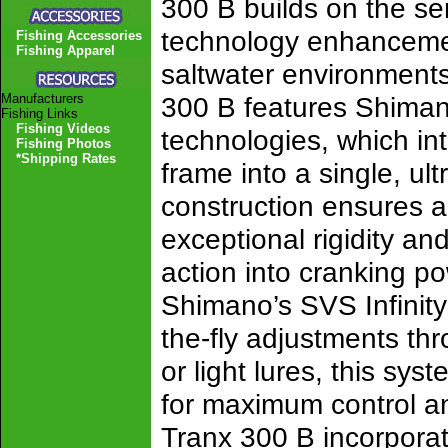
300 B builds on the se
technology enhancemen
Fishing Accessories
Fishing Apparel
saltwater environments.
Manufacturers
300 B features Shima
Fishing Links
Fishing Videos
technologies, which int
Fishing Photos
*Shipping Rates
frame into a single, ul
construction ensures an
exceptional rigidity and
action into cranking p
Shimano’s SVS Infinity
the-fly adjustments th
or light lures, this sys
for maximum control and
Tranx 300 B incorporat