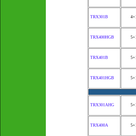
TRX301B
4+
TRX400HGB
5+
TRX401B
5+
TRX401HGB
5+
TRX301AHG
5+
TRX400A
5+