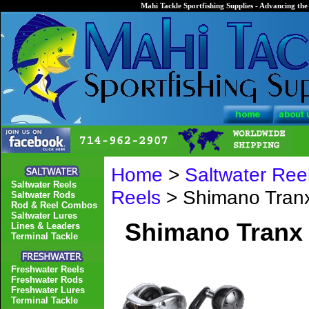
Mahi Tackle Sportfishing Supplies - Advancing the 
Home
>
Saltwater Ree
Saltwater Reels
Reels
> Shimano Tran
Saltwater Rods
Rod & Reel Combos
Saltwater Lures
Shimano Tranx
Lines & Leaders
Terminal Tackle
Freshwater Reels
Freshwater Rods
Freshwater Lures
Terminal Tackle