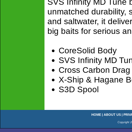
SVS Infinity MD Tune 
unmatched durability, s
and saltwater, it deliver
big baits for serious an
CoreSolid Body
SVS Infinity MD Tu
Cross Carbon Drag
X-Ship & Hagane 
S3D Spool
HOME
|
ABOUT US
|
PRIV
Copyright 2