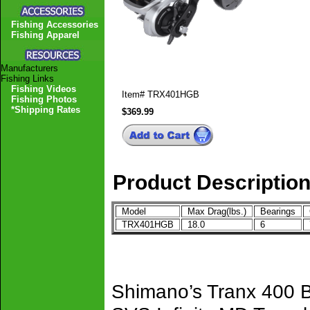
Fishing Accessories
Fishing Apparel
Manufacturers
Fishing Links
Fishing Videos
Item#
TRX401HGB
Fishing Photos
*Shipping Rates
$369.99
Product Descriptio
Model
Max Drag(lbs.)
Bearings
G
TRX401HGB
18.0
6
7
Shimano’s Tranx 400 B 