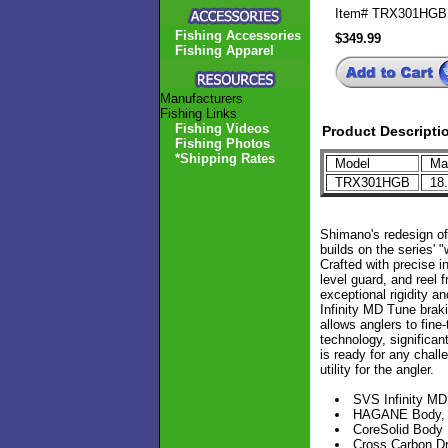
Item#
TRX301HGB
Fishing Accessories
$349.99
Fishing Apparel
Manufacturers
Fishing Links
Fishing Videos
Product Descripti
Fishing Photos
*Shipping Rates
Model
Max
TRX301HGB
18
Shimano's redesign of
builds on the series'
Crafted with precise 
level guard, and reel 
exceptional rigidity a
Infinity MD Tune braki
allows anglers to fine
technology, significan
is ready for any chal
utility for the angler.
SVS Infinity M
HAGANE Body, X-
CoreSolid Body
Cross Carbon D