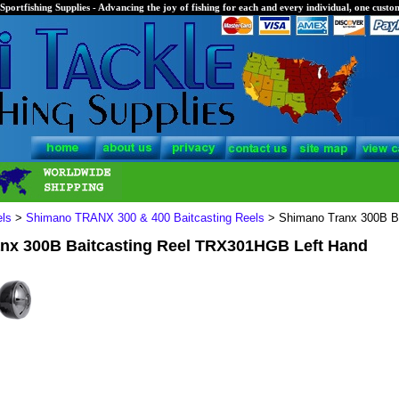
Sportfishing Supplies - Advancing the joy of fishing for each and every individual, one custom
els
>
Shimano TRANX 300 & 400 Baitcasting Reels
> Shimano Tranx 300B B
nx 300B Baitcasting Reel TRX301HGB Left Hand