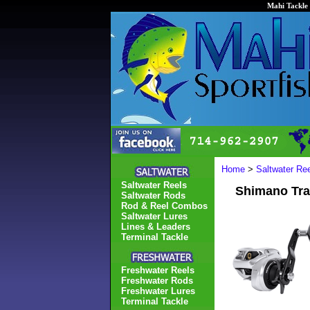
Mahi Tackle 
Home
>
Saltwater Re
Saltwater Reels
Shimano Tra
Saltwater Rods
Rod & Reel Combos
Saltwater Lures
Lines & Leaders
Terminal Tackle
Freshwater Reels
Freshwater Rods
Freshwater Lures
Terminal Tackle