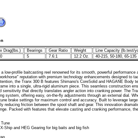
on
 Drag(lbs.)
Bearings
Gear Ratio
Weight
Line Capacity (lb.test/y
.0
5
7.6:1
12.2 Oz.
40-215, 50-180, 65-13
 a low-profile baitcasting reel renowned for its smooth, powerful performance
 "workhorse" reputation with premium technology enhancements designed to tac
intention, the Tranx 300 B features Shimano's CoreSolid and HAGANE Body tec
frame into a single, ultra-rigid aluminum piece. This seamless construction ensu
nd sensitivity that directly translates angler action into cranking power. The
ng system, offering easy, on-the-fly adjustments through an external dial. Whe
-tune brake settings for maximum control and accuracy. Built to leverage larg
tly reducing friction between the spool shaft and gear. This innovation dramati
lenge. Packed with features that elevate casting and cranking performance, t
D Tune
Ship and HEG Gearing for big baits and big fish
rag