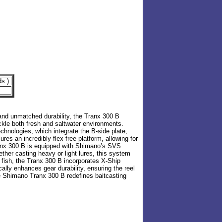
ds.)
5
 and unmatched durability, the Tranx 300 B
kle both fresh and saltwater environments.
hnologies, which integrate the B-side plate,
res an incredibly flex-free platform, allowing for
 Tranx 300 B is equipped with Shimano’s SVS
ther casting heavy or light lures, this system
e fish, the Tranx 300 B incorporates X-Ship
cally enhances gear durability, ensuring the reel
he Shimano Tranx 300 B redefines baitcasting