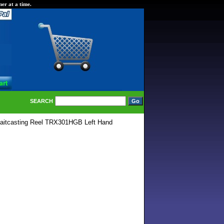
er at a time.
SEARCH
aitcasting Reel TRX301HGB Left Hand