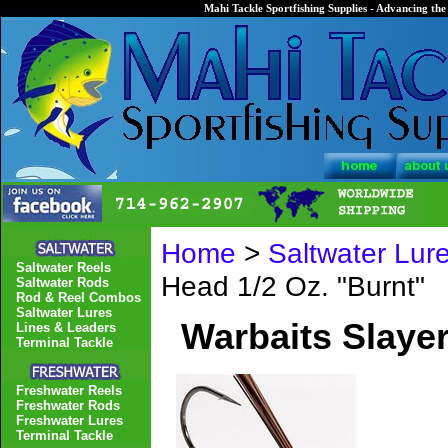
Mahi Tackle Sportfishing Supplies - Advancing the 
Home
>
Saltwater Lur
Saltwater Reels
Head 1/2 Oz. "Burnt"
Saltwater Rods
Rod & Reel Combos
Saltwater Lures
Warbaits Slayer
Lines & Leaders
Terminal Tackle
Freshwater Reels
Freshwater Rods
Freshwater Lures
Terminal Tackle