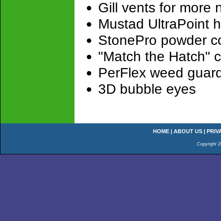
Gill vents for more
Mustad UltraPoint h
StonePro powder co
"Match the Hatch" 
PerFlex weed guar
3D bubble eyes
HOME
|
ABOUT US
|
PRIV
Copyright 2