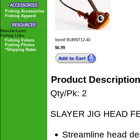
Fishing Accessories
Fishing Apparel
Manufacturers
Fishing Links
Item#
BURNT12-40
Fishing Videos
Fishing Photos
$6.99
*Shipping Rates
Product Descriptio
Qty/Pk: 2
SLAYER JIG HEAD F
Streamline head des