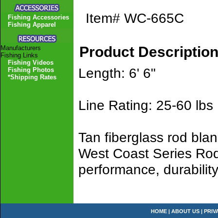
Item#
WC-665C
Fishing Accessories
Fishing Apparel
Product Descriptio
Manufacturers
Fishing Links
Fishing Videos
Length: 6' 6"
Fishing Photos
*Shipping Rates
Line Rating: 25-60 lbs
Tan fiberglass rod bla
West Coast Series Rods
performance, durability
HOME
|
ABOUT US
|
PRIV