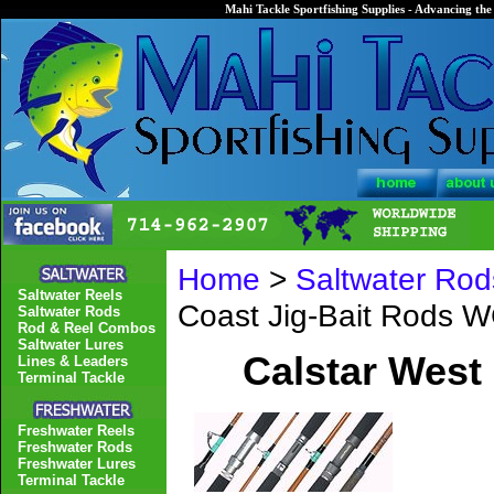
Mahi Tackle Sportfishing Supplies - Advancing the 
Home
>
Saltwater Rod
Saltwater Reels
Coast Jig-Bait Rods 
Saltwater Rods
Rod & Reel Combos
Saltwater Lures
Calstar West
Lines & Leaders
Terminal Tackle
Freshwater Reels
Freshwater Rods
Freshwater Lures
Terminal Tackle